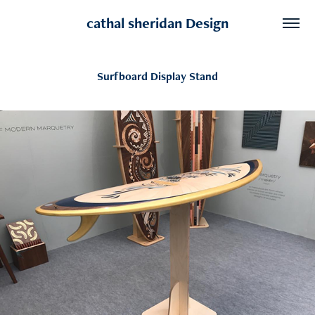
cathal sheridan Design
Surfboard Display Stand