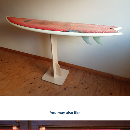
You may also like