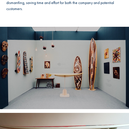
dismantling, saving time and effort for both the company and potential
customers.