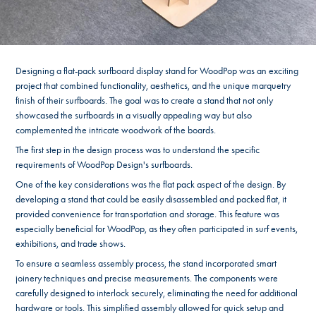
Designing a flat-pack surfboard display stand for WoodPop was an exciting
project that combined functionality, aesthetics, and the unique marquetry
finish of their surfboards. The goal was to create a stand that not only
showcased the surfboards in a visually appealing way but also
complemented the intricate woodwork of the boards.
The first step in the design process was to understand the specific
requirements of WoodPop Design's surfboards.
One of the key considerations was the flat pack aspect of the design. By
developing a stand that could be easily disassembled and packed flat, it
provided convenience for transportation and storage. This feature was
especially beneficial for WoodPop, as they often participated in surf events,
exhibitions, and trade shows.
To ensure a seamless assembly process, the stand incorporated smart
joinery techniques and precise measurements. The components were
carefully designed to interlock securely, eliminating the need for additional
hardware or tools. This simplified assembly allowed for quick setup and