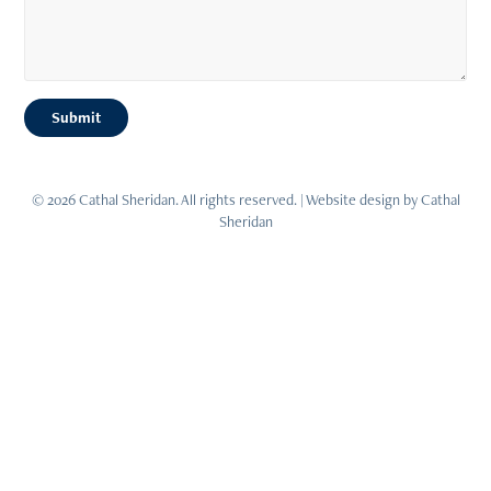
Submit
© 2026 Cathal Sheridan. All rights reserved. | Website design by Cathal
Sheridan