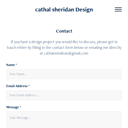
cathal sheridan Design
Contact
If you have a design project you would like to discuss, please get in
touch either by filling in the contact form below or emailing me directly
at cathalosiridean@gmail.com
Name *
Email Address *
Message *